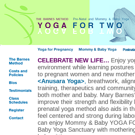
CELEBRATE NEW LIFE…
Enjoy yog
environment while learning postures 
to pregnant women and new mother
<Anusara Yoga>
,
breathwork, alig
training, therapeutics and community
both mother and baby. Mary Barnes
improve their strength and flexibility
prenatal yoga method also aids in t
feel centered and strong during lab
can enjoy Mommy & Baby YOGA F
Baby Yoga Sanctuary with mothering