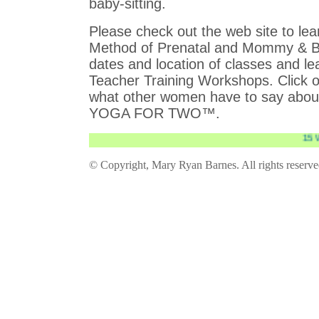
baby-sitting.
Please check out the web site to l
Method of Prenatal and Mommy &
dates and location of classes and l
Teacher Training Workshops. Click o
what other women have to say abo
YOGA FOR TWO™.
15 Wee
© Copyright, Mary Ryan Barnes. All rights reserv